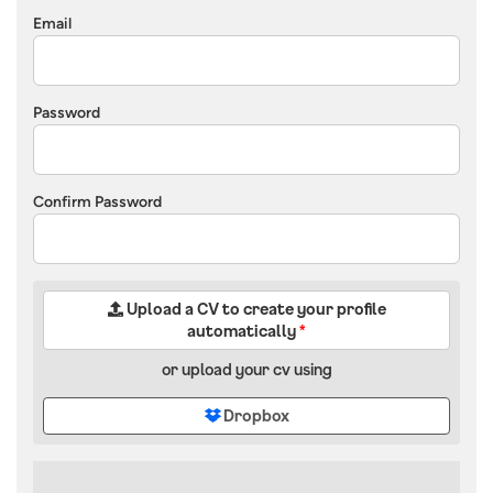
Email
Password
Confirm Password
Upload a CV to create your profile
automatically
*
or upload your cv using
Dropbox