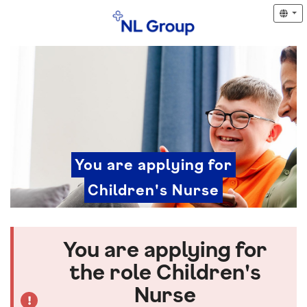
You are applying for
Children's Nurse
You are applying for
the role Children's
Nurse