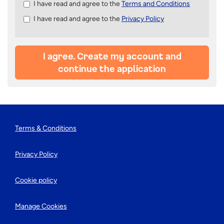
Check
I have read and agree to the
Terms and Conditions
all
I have read and agree to the
Privacy Policy
&
Check
all
recommended
I agree. Create my account and
continue the application
Terms & Conditions
Privacy Policy
Cookie policy
Manage Cookies