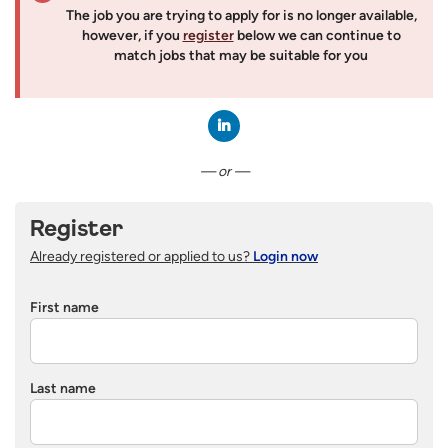
The job you are trying to apply for is no longer available,
however, if you
register
below we can continue to
match jobs that may be suitable for you
Connect with LinkedIn
— or —
Register
Already registered or applied to us?
Login now
First name
Last name